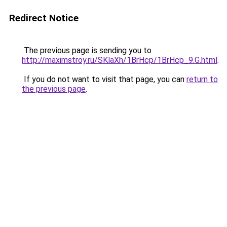
Redirect Notice
The previous page is sending you to
http://maximstroy.ru/SKlaXh/1BrHcp/1BrHcp_9.G.html
.
If you do not want to visit that page, you can
return to
the previous page
.