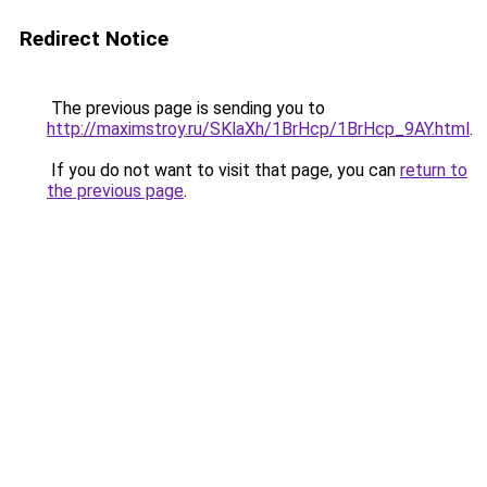
Redirect Notice
The previous page is sending you to
http://maximstroy.ru/SKlaXh/1BrHcp/1BrHcp_9AY.html
.
If you do not want to visit that page, you can
return to
the previous page
.