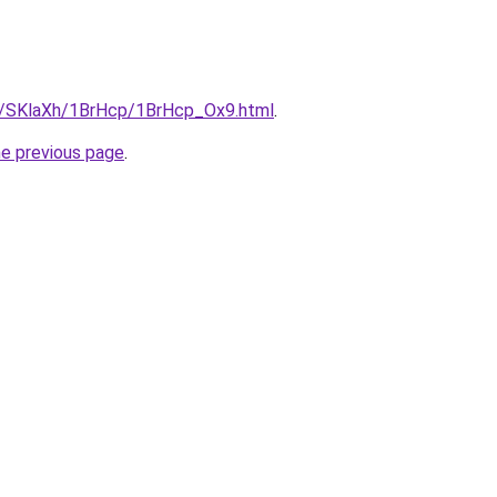
ru/SKlaXh/1BrHcp/1BrHcp_Ox9.html
.
he previous page
.