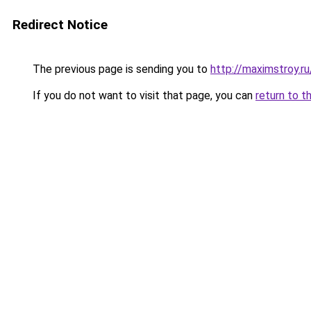
Redirect Notice
The previous page is sending you to
http://maximstroy.
If you do not want to visit that page, you can
return to t