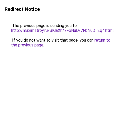
Redirect Notice
The previous page is sending you to
http://maximstroy.ru/SKlaXh/7FbNuD/7FbNuD_2q4.html
.
If you do not want to visit that page, you can
return to
the previous page
.