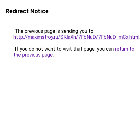
Redirect Notice
The previous page is sending you to
http://maximstroy.ru/SKlaXh/7FbNuD/7FbNuD_mCx.html
If you do not want to visit that page, you can
return to
the previous page
.