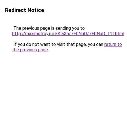
Redirect Notice
The previous page is sending you to
http://maximstroy.ru/SKlaXh/7FbNuD/7FbNuD_t1t.html
.
If you do not want to visit that page, you can
return to
the previous page
.