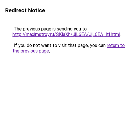
Redirect Notice
The previous page is sending you to
http://maximstroy.ru/SKlaXh/JjL6EA/JjL6EA_ltl.html
.
If you do not want to visit that page, you can
return to
the previous page
.