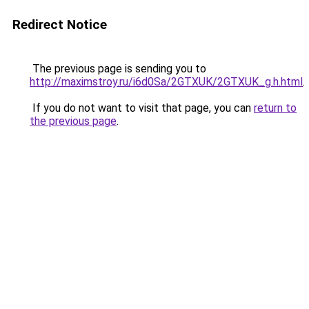
Redirect Notice
The previous page is sending you to
http://maximstroy.ru/i6d0Sa/2GTXUK/2GTXUK_g.h.html
.
If you do not want to visit that page, you can
return to
the previous page
.