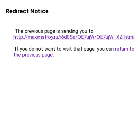
Redirect Notice
The previous page is sending you to
http://maximstroy.ru/i6d0Sa/OE7ujW/OE7ujW_XZi.html
.
If you do not want to visit that page, you can
return to
the previous page
.