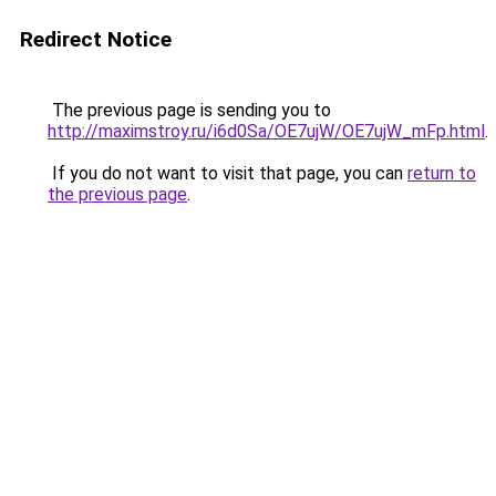
Redirect Notice
The previous page is sending you to
http://maximstroy.ru/i6d0Sa/OE7ujW/OE7ujW_mFp.html
.
If you do not want to visit that page, you can
return to
the previous page
.