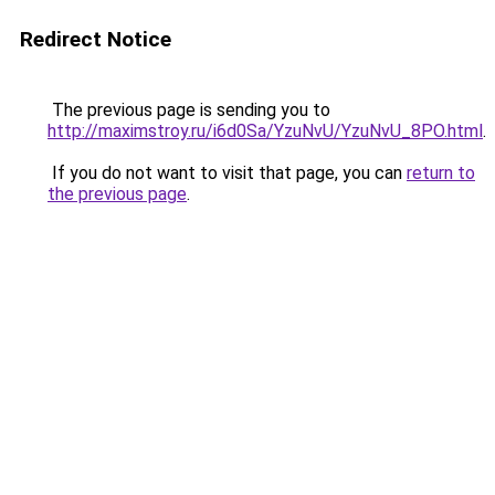
Redirect Notice
The previous page is sending you to
http://maximstroy.ru/i6d0Sa/YzuNvU/YzuNvU_8PO.html
.
If you do not want to visit that page, you can
return to
the previous page
.