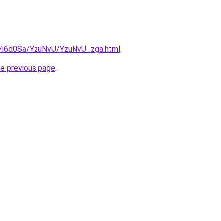
ru/i6d0Sa/YzuNvU/YzuNvU_zga.html
.
he previous page
.