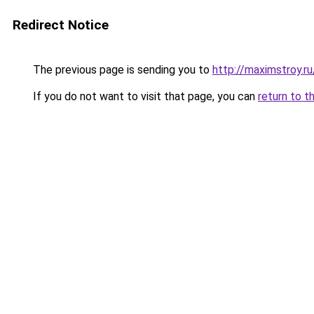
Redirect Notice
The previous page is sending you to
http://maximstroy.
If you do not want to visit that page, you can
return to t