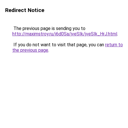
Redirect Notice
The previous page is sending you to
http://maximstroy.ru/i6d0Sa/jveSIk/jveSIk_HrJ.html
.
If you do not want to visit that page, you can
return to
the previous page
.