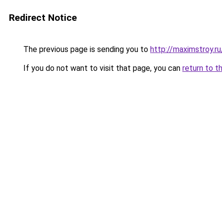
Redirect Notice
The previous page is sending you to
http://maximstroy.r
If you do not want to visit that page, you can
return to t