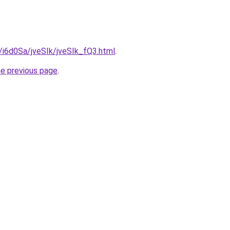
u/i6d0Sa/jveSIk/jveSIk_fQ3.html
.
he previous page
.