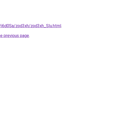
u/i6d0Sa/zpd3xh/zpd3xh_SIu.html
.
he previous page
.