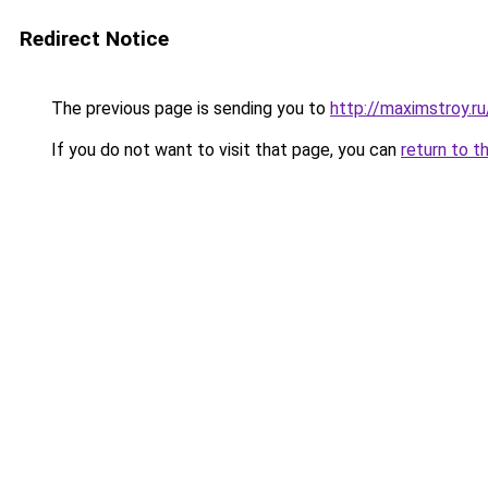
Redirect Notice
The previous page is sending you to
http://maximstroy.r
If you do not want to visit that page, you can
return to t