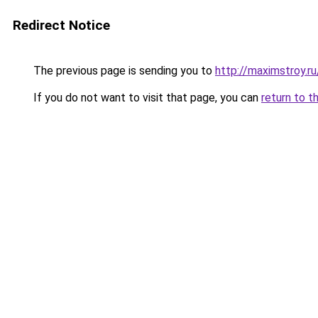
Redirect Notice
The previous page is sending you to
http://maximstroy.
If you do not want to visit that page, you can
return to t