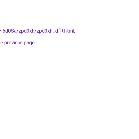
ru/i6d0Sa/zpd3xh/zpd3xh_dfR.html
.
he previous page
.