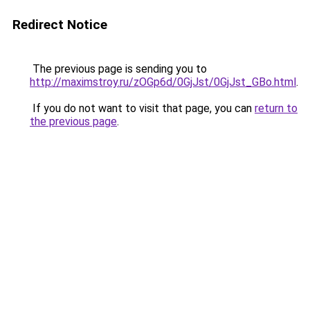
Redirect Notice
The previous page is sending you to
http://maximstroy.ru/zOGp6d/0GjJst/0GjJst_GBo.html
.
If you do not want to visit that page, you can
return to
the previous page
.