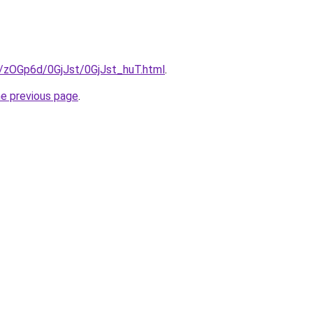
u/zOGp6d/0GjJst/0GjJst_huT.html
.
he previous page
.