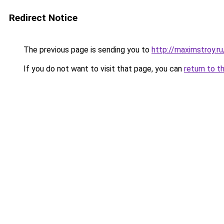
Redirect Notice
The previous page is sending you to
http://maximstroy.r
If you do not want to visit that page, you can
return to t