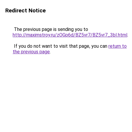
Redirect Notice
The previous page is sending you to
http://maximstroy.ru/zOGp6d/BZ5vr7/BZ5vr7_3bI.html
.
If you do not want to visit that page, you can
return to
the previous page
.