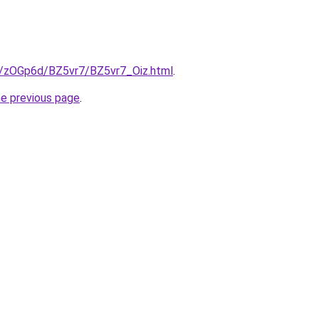
ru/zOGp6d/BZ5vr7/BZ5vr7_Oiz.html
.
he previous page
.