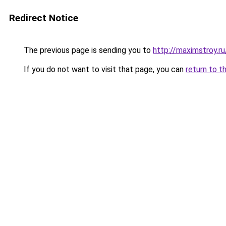
Redirect Notice
The previous page is sending you to
http://maximstroy.
If you do not want to visit that page, you can
return to t