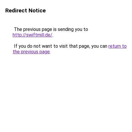
Redirect Notice
The previous page is sending you to
http://swiftmill.de/
.
If you do not want to visit that page, you can
return to
the previous page
.