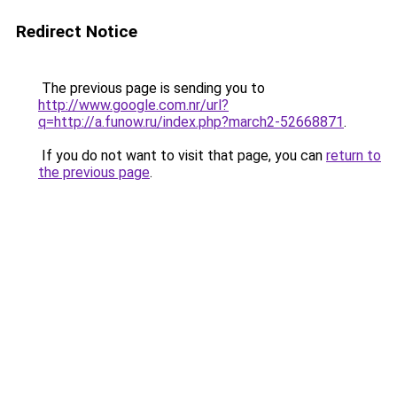
Redirect Notice
The previous page is sending you to
http://www.google.com.nr/url?
q=http://a.funow.ru/index.php?march2-52668871
.
If you do not want to visit that page, you can
return to
the previous page
.