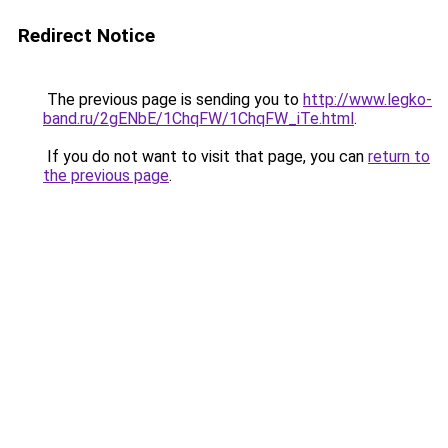
Redirect Notice
The previous page is sending you to
http://www.legko-
band.ru/2gENbE/1ChqFW/1ChqFW_iTe.html
.
If you do not want to visit that page, you can
return to
the previous page
.