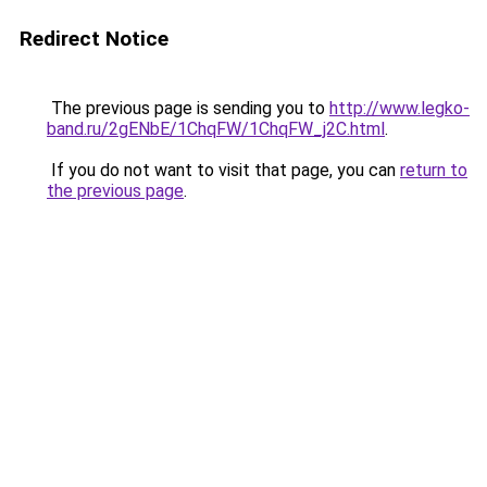
Redirect Notice
The previous page is sending you to
http://www.legko-
band.ru/2gENbE/1ChqFW/1ChqFW_j2C.html
.
If you do not want to visit that page, you can
return to
the previous page
.