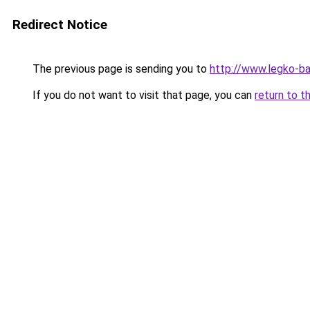
Redirect Notice
The previous page is sending you to
http://www.legko-b
If you do not want to visit that page, you can
return to t