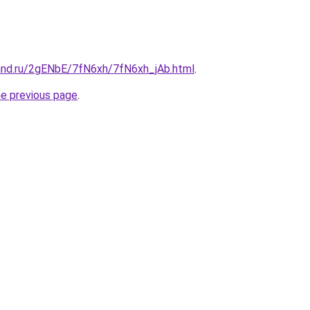
and.ru/2gENbE/7fN6xh/7fN6xh_jAb.html
.
he previous page
.