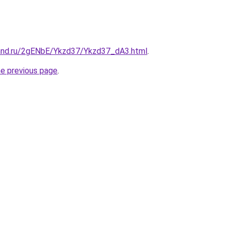
and.ru/2gENbE/Ykzd37/Ykzd37_dA3.html
.
he previous page
.