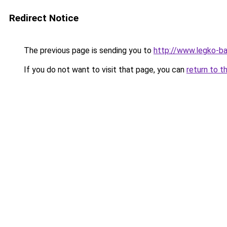
Redirect Notice
The previous page is sending you to
http://www.legko-b
If you do not want to visit that page, you can
return to t