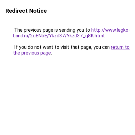
Redirect Notice
The previous page is sending you to
http://www.legko-
band.ru/2gENbE/Ykzd37/Ykzd37_g8K.html
.
If you do not want to visit that page, you can
return to
the previous page
.