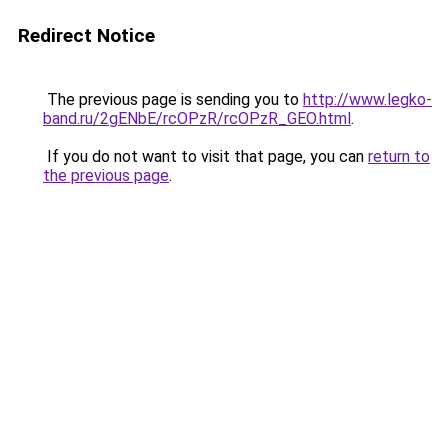
Redirect Notice
The previous page is sending you to
http://www.legko-
band.ru/2gENbE/rcOPzR/rcOPzR_GEO.html
.
If you do not want to visit that page, you can
return to
the previous page
.