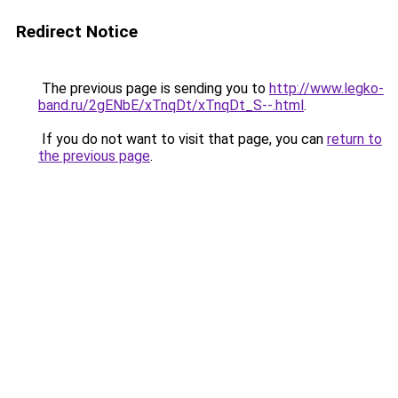
Redirect Notice
The previous page is sending you to
http://www.legko-
band.ru/2gENbE/xTnqDt/xTnqDt_S--.html
.
If you do not want to visit that page, you can
return to
the previous page
.