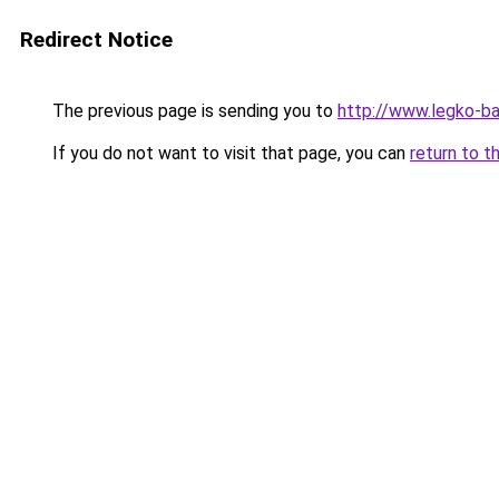
Redirect Notice
The previous page is sending you to
http://www.legko-b
If you do not want to visit that page, you can
return to t