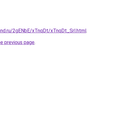
and.ru/2gENbE/xTnqDt/xTnqDt_Srl.html
.
he previous page
.