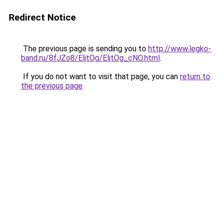
Redirect Notice
The previous page is sending you to
http://www.legko-
band.ru/8fJZo8/EljtOg/EljtOg_cNO.html
.
If you do not want to visit that page, you can
return to
the previous page
.