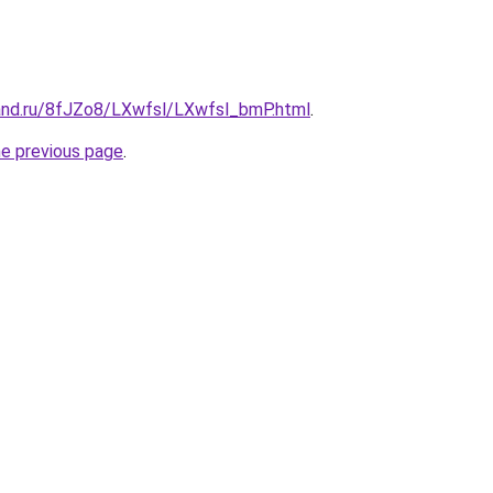
and.ru/8fJZo8/LXwfsl/LXwfsl_bmP.html
.
he previous page
.