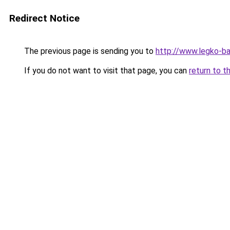
Redirect Notice
The previous page is sending you to
http://www.legko-b
If you do not want to visit that page, you can
return to t