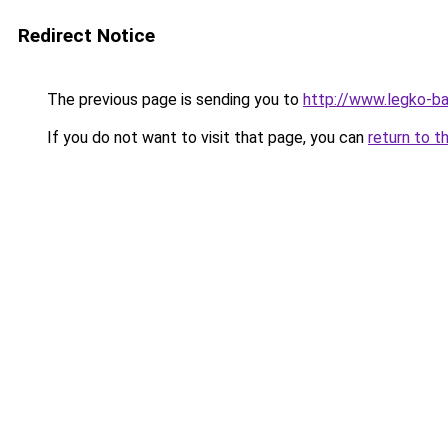
Redirect Notice
The previous page is sending you to
http://www.legko-b
If you do not want to visit that page, you can
return to t