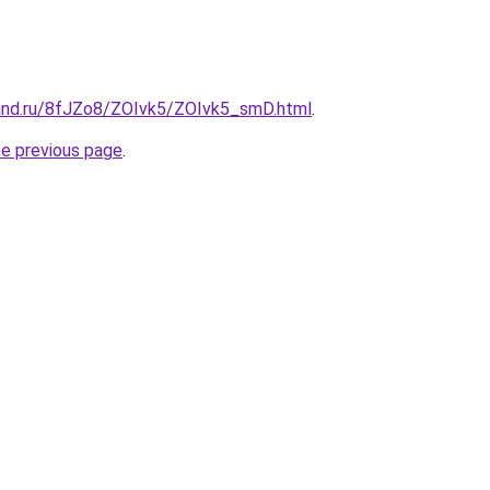
and.ru/8fJZo8/ZOIvk5/ZOIvk5_smD.html
.
he previous page
.