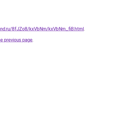
and.ru/8fJZo8/kxVbNm/kxVbNm_fiB.html
.
he previous page
.