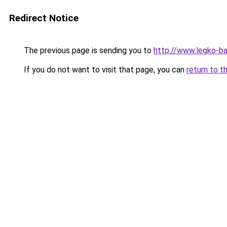
Redirect Notice
The previous page is sending you to
http://www.legko-b
If you do not want to visit that page, you can
return to t