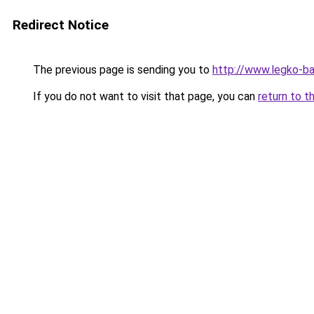
Redirect Notice
The previous page is sending you to
http://www.legko-ba
If you do not want to visit that page, you can
return to t