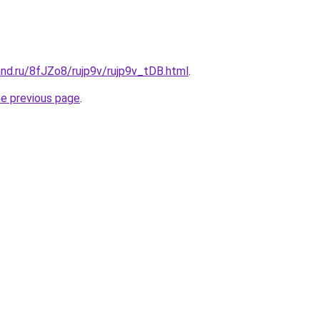
nd.ru/8fJZo8/rujp9v/rujp9v_tDB.html
.
he previous page
.