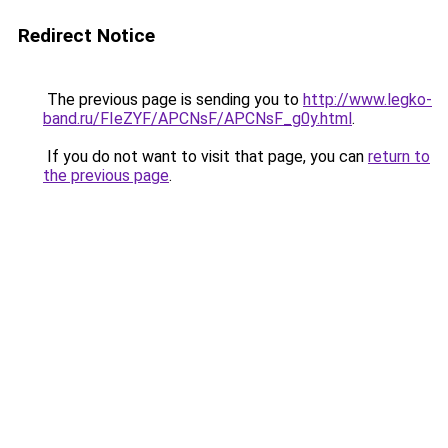
Redirect Notice
The previous page is sending you to
http://www.legko-
band.ru/FIeZYF/APCNsF/APCNsF_g0y.html
.
If you do not want to visit that page, you can
return to
the previous page
.