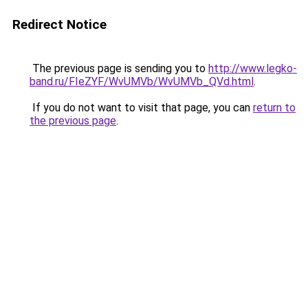
Redirect Notice
The previous page is sending you to
http://www.legko-
band.ru/FIeZYF/WvUMVb/WvUMVb_QVd.html
.
If you do not want to visit that page, you can
return to
the previous page
.