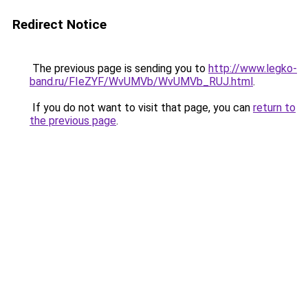
Redirect Notice
The previous page is sending you to
http://www.legko-
band.ru/FIeZYF/WvUMVb/WvUMVb_RUJ.html
.
If you do not want to visit that page, you can
return to
the previous page
.