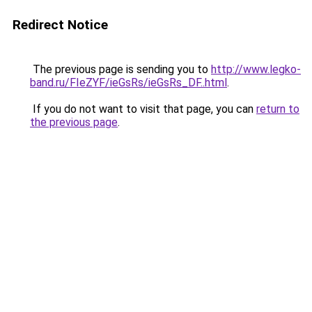
Redirect Notice
The previous page is sending you to
http://www.legko-
band.ru/FIeZYF/ieGsRs/ieGsRs_DF..html
.
If you do not want to visit that page, you can
return to
the previous page
.