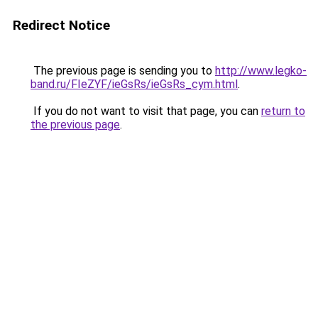
Redirect Notice
The previous page is sending you to
http://www.legko-
band.ru/FIeZYF/ieGsRs/ieGsRs_cym.html
.
If you do not want to visit that page, you can
return to
the previous page
.