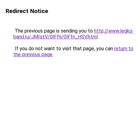
Redirect Notice
The previous page is sending you to
http://www.legko-
band.ru/JMIqtV/0lFfri/0lFfri_HSV.html
.
If you do not want to visit that page, you can
return to
the previous page
.