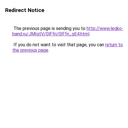
Redirect Notice
The previous page is sending you to
http://www.legko-
band.ru/JMIqtV/0lFfri/0lFfri_gE4.html
.
If you do not want to visit that page, you can
return to
the previous page
.