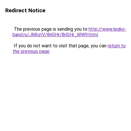
Redirect Notice
The previous page is sending you to
http://www.legko-
band.ru/JMIqtV/8rjGHr/8rjGHr_WW9.html
.
If you do not want to visit that page, you can
return to
the previous page
.