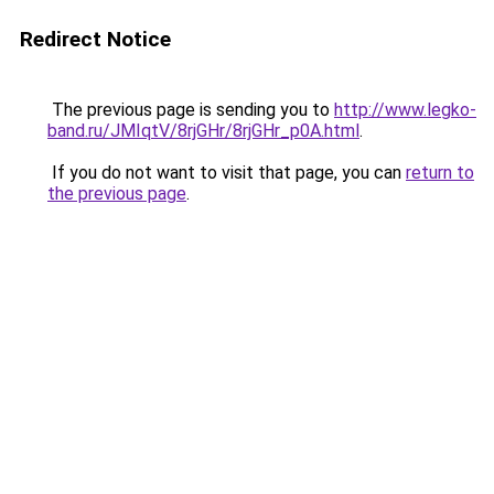
Redirect Notice
The previous page is sending you to
http://www.legko-
band.ru/JMIqtV/8rjGHr/8rjGHr_p0A.html
.
If you do not want to visit that page, you can
return to
the previous page
.