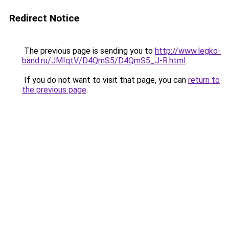
Redirect Notice
The previous page is sending you to
http://www.legko-
band.ru/JMIqtV/D4QmS5/D4QmS5_J-R.html
.
If you do not want to visit that page, you can
return to
the previous page
.