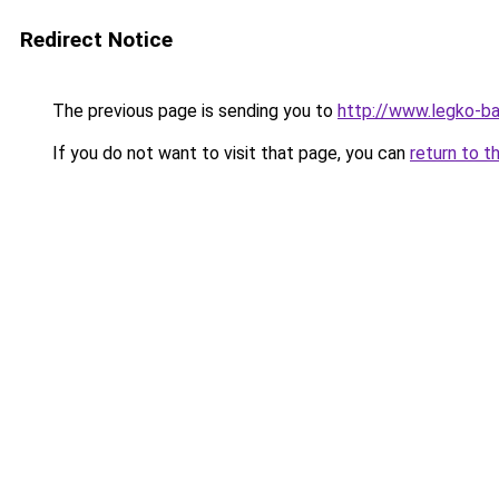
Redirect Notice
The previous page is sending you to
http://www.legko-
If you do not want to visit that page, you can
return to t