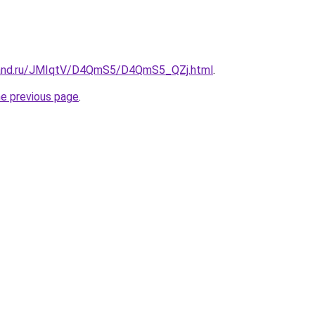
band.ru/JMIqtV/D4QmS5/D4QmS5_QZj.html
.
he previous page
.