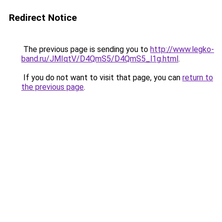
Redirect Notice
The previous page is sending you to
http://www.legko-
band.ru/JMIqtV/D4QmS5/D4QmS5_l1g.html
.
If you do not want to visit that page, you can
return to
the previous page
.