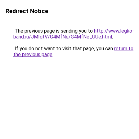
Redirect Notice
The previous page is sending you to
http://www.legko-
band.ru/JMIqtV/G4MfNe/G4MfNe_UUe.html
.
If you do not want to visit that page, you can
return to
the previous page
.