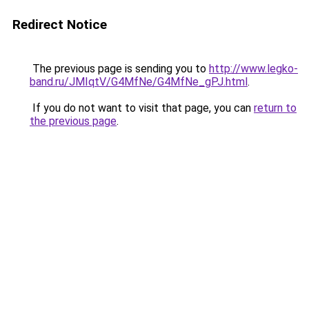
Redirect Notice
The previous page is sending you to
http://www.legko-
band.ru/JMIqtV/G4MfNe/G4MfNe_gPJ.html
.
If you do not want to visit that page, you can
return to
the previous page
.