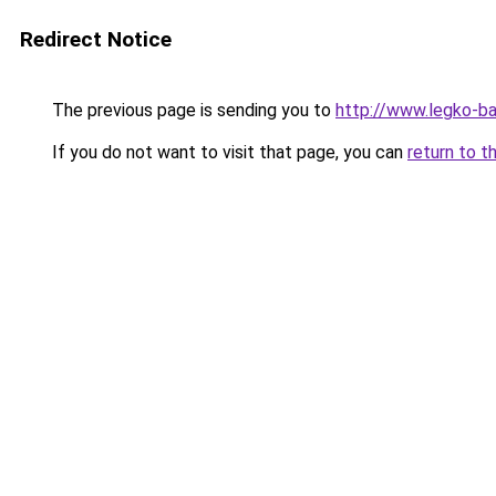
Redirect Notice
The previous page is sending you to
http://www.legko-b
If you do not want to visit that page, you can
return to t