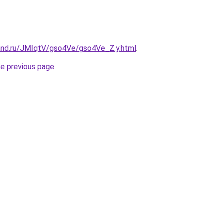
and.ru/JMIqtV/gso4Ve/gso4Ve_Z.y.html
.
he previous page
.